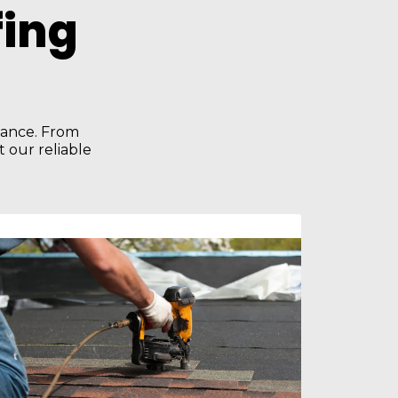
ing
enance. From
 our reliable