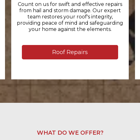
Count on us for swift and effective repairs
from hail and storm damage. Our expert
team restores your roof's integrity,
providing peace of mind and safeguarding
your home against the elements.
Roof Repairs
WHAT DO WE OFFER?