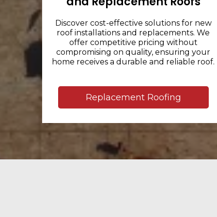
and Replacement Roofs
Discover cost-effective solutions for new
roof installations and replacements. We
offer competitive pricing without
compromising on quality, ensuring your
home receives a durable and reliable roof.
Replacement Roofing