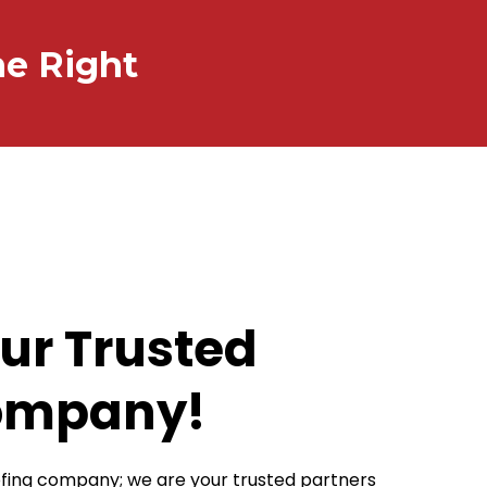
ne Right
ur Trusted
ompany!
oofing company; we are your trusted partners