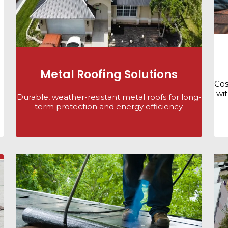
Metal Roofing Solutions
Cos
wit
Durable, weather-resistant metal roofs for long-
term protection and energy efficiency.