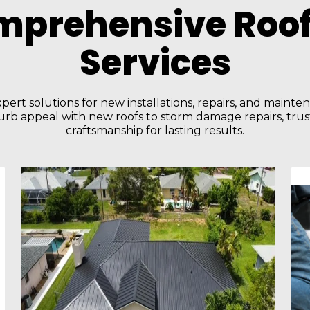
mprehensive Roof
Services
pert solutions for new installations, repairs, and maint
rb appeal with new roofs to storm damage repairs, trust
craftsmanship for lasting results.