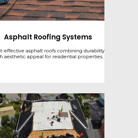
Asphalt Roofing Systems
t-effective asphalt roofs combining durability
h aesthetic appeal for residential properties.