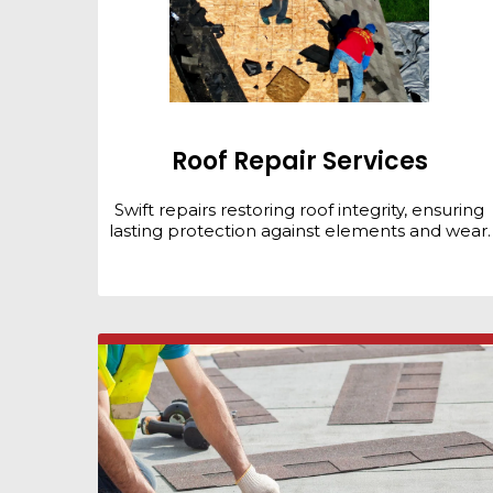
Roof Repair Services
Swift repairs restoring roof integrity, ensuring
lasting protection against elements and wear.