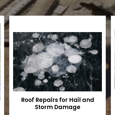
Roof Repairs for Hail and
Storm Damage