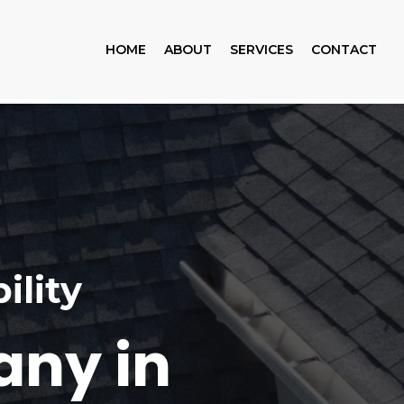
HOME
ABOUT
SERVICES
CONTACT
ility
any in