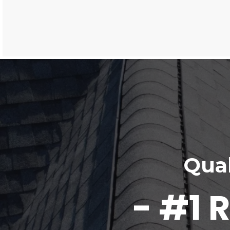
Qual
- #1 