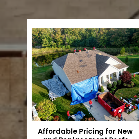
Affordable Pricing for New