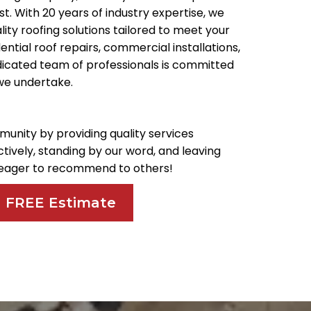
. With 20 years of industry expertise, we
ality roofing solutions tailored to meet your
ential roof repairs, commercial installations,
dicated team of professionals is committed
 we undertake.
munity by providing quality services
ively, standing by our word, and leaving
d eager to recommend to others!
a FREE Estimate