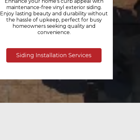
Enhance your home's curb appeal with
maintenance-free vinyl exterior siding.
Enjoy lasting beauty and durability without
the hassle of upkeep, perfect for busy
homeowners seeking quality and
convenience.
Siding Installation Services