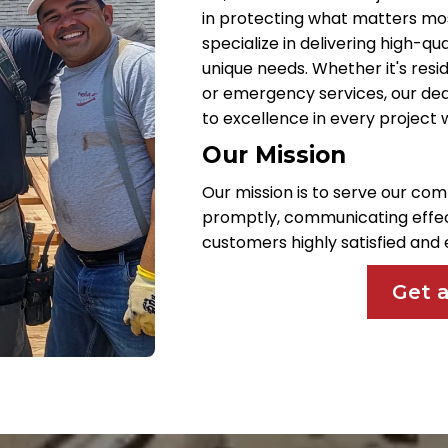
in protecting what matters most
specialize in delivering high-qu
unique needs. Whether it's resid
or emergency services, our de
to excellence in every project
Our Mission
Our mission is to serve our com
promptly, communicating effect
customers highly satisfied an
Get 