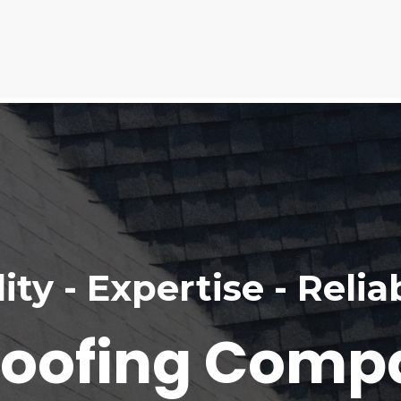
ity - Expertise - Reliab
Roofing Comp