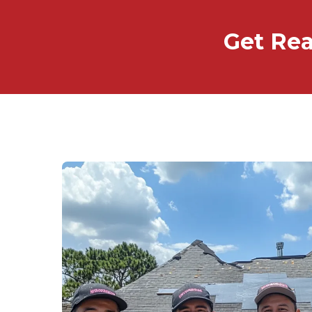
Get Rea