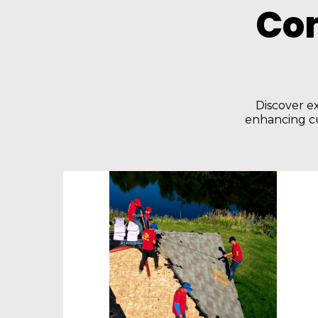
Co
Discover ex
enhancing cu