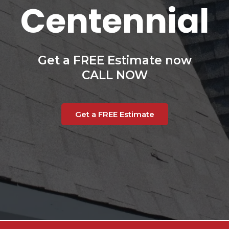
Centennial
Get a FREE Estimate now
CALL NOW
Get a FREE Estimate