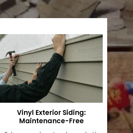
Vinyl Exterior Siding:
Maintenance-Free