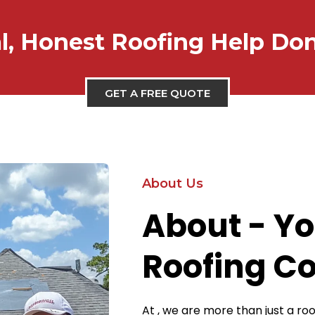
l, Honest Roofing Help Do
GET A FREE QUOTE
About Us
About - Yo
Roofing C
At , we are more than just a r